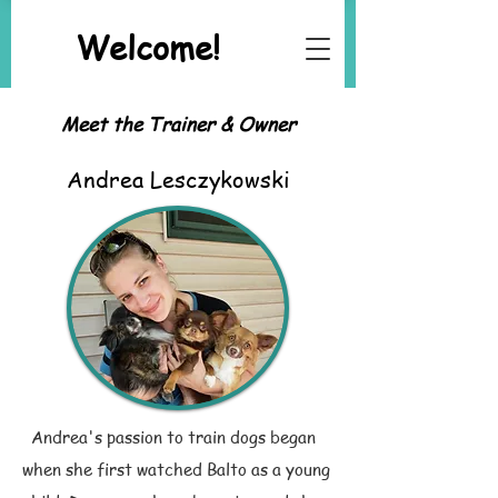
Welcome!
Meet the Trainer & Owner
Andrea Lesczykowski
Andrea's passion to train dogs began
when she first watched Balto as a young