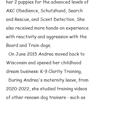
her 2 puppies for the advanced levels of
AKC Obedience, Schutzhund, Search
and Rescue, and Scent Detection. She
also received more hands-on experience
with reactivity and aggression with the
Board and Train dogs.
On June 2015 Andrea moved back to
Wisconsin and opened her childhood
dream business: K-9 Clarity Training.
During Andrea's maternity leave, from
2020-2022
, she studied training videos
of other renown dog trainers - such as
Michael Ellis, Bart Bellon, Robert Cabral,
and Larry Krohn,
On April 2023, Andrea traveled to
Colorado to attend a 3-Day Dog