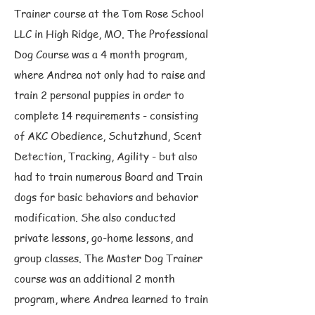
Trainer course at the Tom Rose School
LLC in High Ridge, MO. The Professional
Dog Course was a 4 month program,
where Andrea not only had to raise and
train 2 personal puppies in order to
complete 14 requirements - consisting
of AKC Obedience, Schutzhund, Scent
Detection, Tracking, Agility - but also
had to train numerous Board and Train
dogs for basic behaviors and behavior
modification. She also conducted
private lessons, go-home lessons, and
group classes. The Master Dog Trainer
course was an additional 2 month
program, where Andrea learned to train