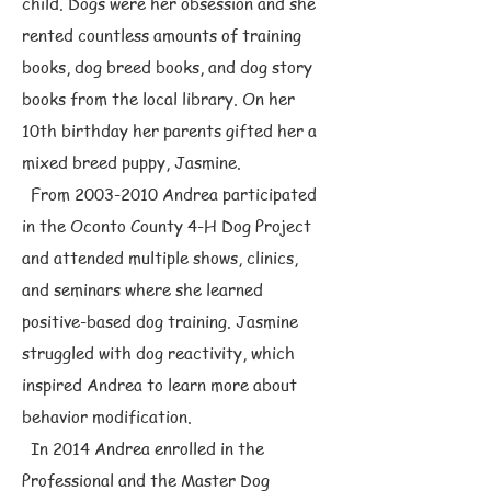
child. Dogs were her obsession and she
rented countless amounts of training
books, dog breed books, and dog story
books from the local library. On her
10th birthday her parents gifted her a
mixed breed puppy, Jasmine.
From
2003-2010
Andrea participated
in the Oconto County 4-H Dog Project
and attended multiple shows, clinics,
and seminars where she learned
positive-based dog training. Jasmine
struggled with dog reactivity, which
inspired Andrea to learn more about
behavior modification.
In 2014 Andrea enrolled in the
Professional and the Master Dog